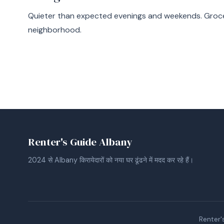
Quieter than expected evenings and weekends. Groce
neighborhood.
Renter's Guide Albany
2024 से Albany किरायेदारों को नया घर ढूंढने में मदद कर रहे हैं।
Renter's