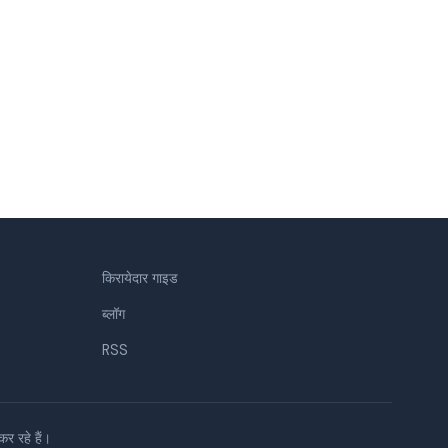
किरायेदार गाइड
ब्लॉग
RSS
 रहे हैं।