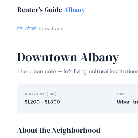
Renter's Guide
Albany
होम
मोहल्ले
Downtown
Downtown Albany
The urban core — loft living, cultural institutio
AVG RENT (1BR)
VIBE
$1,200 - $1,800
Urban, tr
About the Neighborhood