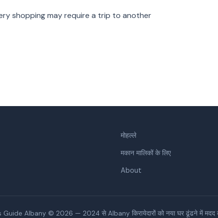
ry shopping may require a trip to another
मोहल्ले
मकान मालिकों के लिए
About
 Guide Albany © 2026 — 2024 से Albany किरायेदारों को नया घर ढूंढने में मदद कर