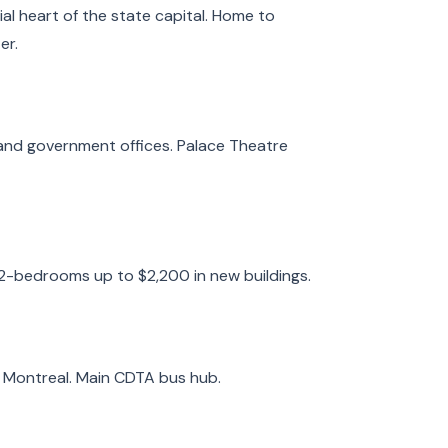
l heart of the state capital. Home to
er.
and government offices. Palace Theatre
 2-bedrooms up to $2,200 in new buildings.
d Montreal. Main CDTA bus hub.