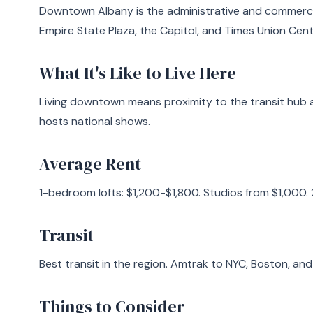
Downtown Albany is the administrative and commercia
Empire State Plaza, the Capitol, and Times Union Cent
What It's Like to Live Here
Living downtown means proximity to the transit hub 
hosts national shows.
Average Rent
1-bedroom lofts: $1,200-$1,800. Studios from $1,000.
Transit
Best transit in the region. Amtrak to NYC, Boston, an
Things to Consider