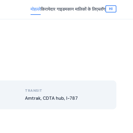
मोहल्ले
किरायेदार गाइड
मकान मालिकों के लिए
ब्लॉग
HI
TRANSIT
Amtrak, CDTA hub, I-787