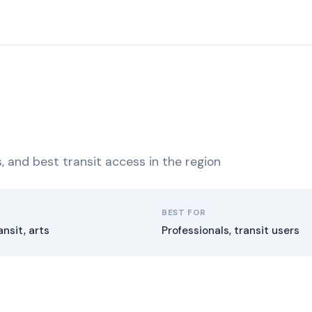
ns, and best transit access in the region
BEST FOR
ansit, arts
Professionals, transit users