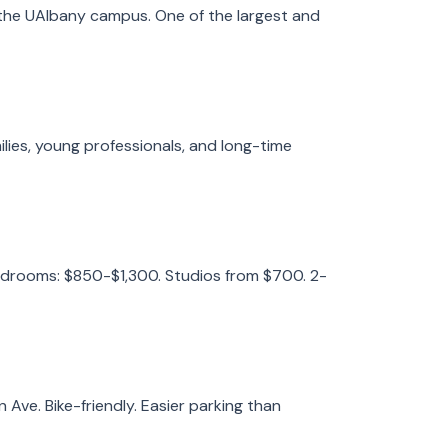
 the UAlbany campus. One of the largest and
ilies, young professionals, and long-time
edrooms: $850-$1,300. Studios from $700. 2-
ve. Bike-friendly. Easier parking than