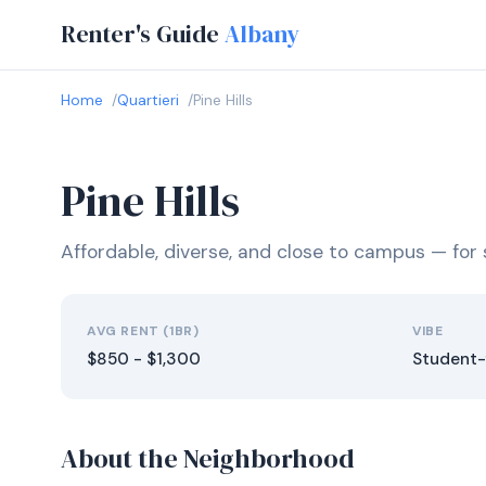
Renter's Guide
Albany
Home
Quartieri
Pine Hills
Pine Hills
Affordable, diverse, and close to campus — fo
AVG RENT (1BR)
VIBE
$850 - $1,300
Student-
About the Neighborhood