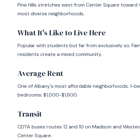
Pine Hills stretches west from Center Square toward
most diverse neighborhoods.
What It's Like to Live Here
Popular with students but far from exclusively so. Fam
residents create a mixed community.
Average Rent
One of Albany's most affordable neighborhoods. 1-b
bedrooms: $1,000-$1,600.
Transit
CDTA buses routes 12 and 10 on Madison and Western A
Center Square.