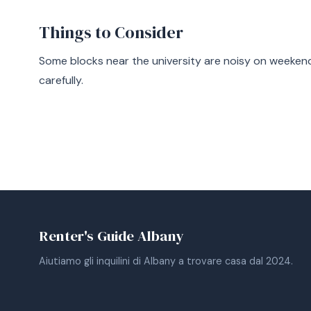
Things to Consider
Some blocks near the university are noisy on weekends
carefully.
Renter's Guide Albany
Aiutiamo gli inquilini di Albany a trovare casa dal 2024.