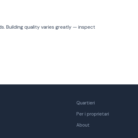
. Building quality varies greatly — inspect
Quartieri
Per i proprietari
About