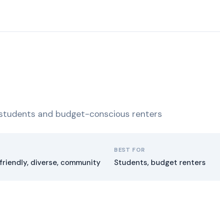
r students and budget-conscious renters
BEST FOR
friendly, diverse, community
Students, budget renters