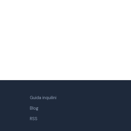
Guida inquilini
Blog
RSS