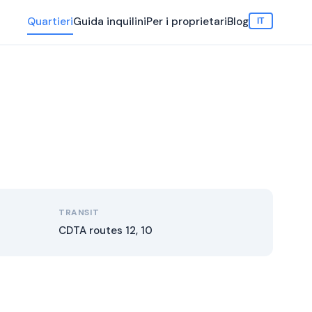
Quartieri
Guida inquilini
Per i proprietari
Blog
IT
TRANSIT
CDTA routes 12, 10