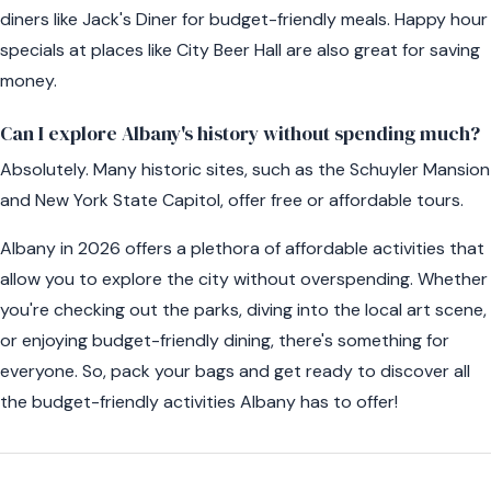
diners like Jack's Diner for budget-friendly meals. Happy hour
specials at places like City Beer Hall are also great for saving
money.
Can I explore Albany's history without spending much?
Absolutely. Many historic sites, such as the Schuyler Mansion
and New York State Capitol, offer free or affordable tours.
Albany in 2026 offers a plethora of affordable activities that
allow you to explore the city without overspending. Whether
you're checking out the parks, diving into the local art scene,
or enjoying budget-friendly dining, there's something for
everyone. So, pack your bags and get ready to discover all
the budget-friendly activities Albany has to offer!