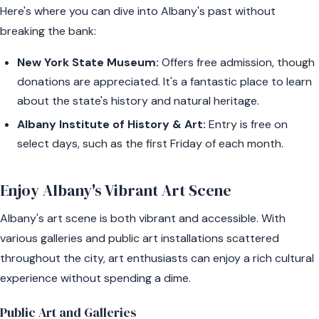
Here's where you can dive into Albany's past without
breaking the bank:
New York State Museum:
Offers free admission, though
donations are appreciated. It's a fantastic place to learn
about the state's history and natural heritage.
Albany Institute of History & Art:
Entry is free on
select days, such as the first Friday of each month.
Enjoy Albany's Vibrant Art Scene
Albany's art scene is both vibrant and accessible. With
various galleries and public art installations scattered
throughout the city, art enthusiasts can enjoy a rich cultural
experience without spending a dime.
Public Art and Galleries