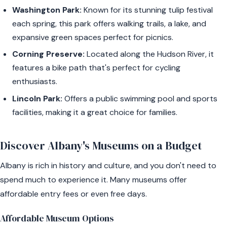
Washington Park:
Known for its stunning tulip festival
each spring, this park offers walking trails, a lake, and
expansive green spaces perfect for picnics.
Corning Preserve:
Located along the Hudson River, it
features a bike path that's perfect for cycling
enthusiasts.
Lincoln Park:
Offers a public swimming pool and sports
facilities, making it a great choice for families.
Discover Albany's Museums on a Budget
Albany is rich in history and culture, and you don't need to
spend much to experience it. Many museums offer
affordable entry fees or even free days.
Affordable Museum Options