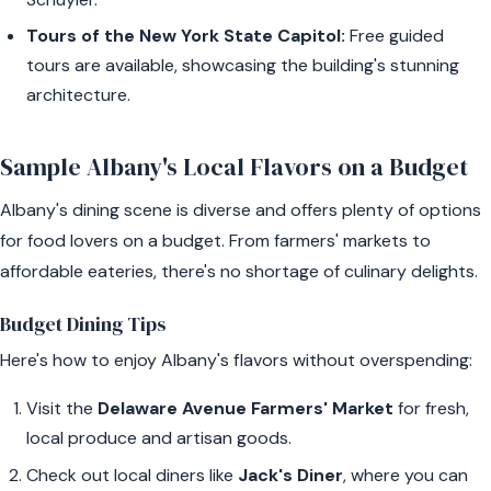
Tours of the New York State Capitol:
Free guided
tours are available, showcasing the building's stunning
architecture.
Sample Albany's Local Flavors on a Budget
Albany's dining scene is diverse and offers plenty of options
for food lovers on a budget. From farmers' markets to
affordable eateries, there's no shortage of culinary delights.
Budget Dining Tips
Here's how to enjoy Albany's flavors without overspending:
Visit the
Delaware Avenue Farmers' Market
for fresh,
local produce and artisan goods.
Check out local diners like
Jack's Diner
, where you can