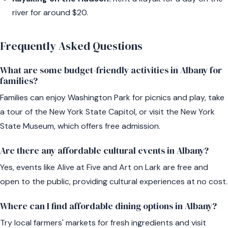
river for around $20.
Frequently Asked Questions
What are some budget-friendly activities in Albany for
families?
Families can enjoy Washington Park for picnics and play, take
a tour of the New York State Capitol, or visit the New York
State Museum, which offers free admission.
Are there any affordable cultural events in Albany?
Yes, events like Alive at Five and Art on Lark are free and
open to the public, providing cultural experiences at no cost.
Where can I find affordable dining options in Albany?
Try local farmers' markets for fresh ingredients and visit