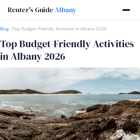
Renter's Guide
Albany
Blog
Top Budget-Friendly Activities in Albany 2026
Top Budget-Friendly Activities
in Albany 2026