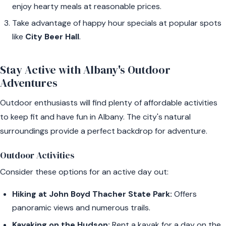
enjoy hearty meals at reasonable prices.
Take advantage of happy hour specials at popular spots
like
City Beer Hall
.
Stay Active with Albany's Outdoor
Adventures
Outdoor enthusiasts will find plenty of affordable activities
to keep fit and have fun in Albany. The city's natural
surroundings provide a perfect backdrop for adventure.
Outdoor Activities
Consider these options for an active day out:
Hiking at John Boyd Thacher State Park:
Offers
panoramic views and numerous trails.
Kayaking on the Hudson:
Rent a kayak for a day on the