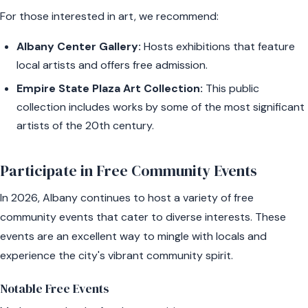
For those interested in art, we recommend:
Albany Center Gallery:
Hosts exhibitions that feature
local artists and offers free admission.
Empire State Plaza Art Collection:
This public
collection includes works by some of the most significant
artists of the 20th century.
Participate in Free Community Events
In 2026, Albany continues to host a variety of free
community events that cater to diverse interests. These
events are an excellent way to mingle with locals and
experience the city's vibrant community spirit.
Notable Free Events