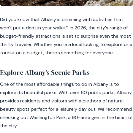
Did you know that Albany is brimming with activities that
won't put a dent in your wallet? In 2026, the city's range of
budget-friendly attractions is set to surprise even the most
thrifty traveler. Whether you're a local looking to explore or a
tourist on a budget, there's something for everyone.
Explore Albany's Scenic Parks
One of the most affordable things to do in Albany is to
explore its beautiful parks. With over 60 public parks, Albany
provides residents and visitors with a plethora of natural
beauty spots perfect for a leisurely day out. We recommend
checking out Washington Park, a 90-acre gem in the heart of
the city.