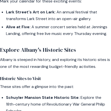
Mark your calendar for these exciting events:
Lark Street's Art on Lark:
An annual festival that
transforms Lark Street into an open-air gallery.
Alive at Five:
A summer concert series held at Jennings
Landing, offering free live music every Thursday evening.
Explore Albany's Historic Sites
Albany is steeped in history, and exploring its historic sites is
one of the most rewarding budget-friendly activities.
Historic Sites to Visit
These sites offer a glimpse into the past:
Schuyler Mansion State Historic Site:
Explore the
18th-century home of Revolutionary War General Philip
Schuyler.