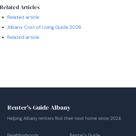
Related Articles
Related article
Albany Cost of Living Guide 2026
Related article
Renter's Guide Albany
Helping Albany renters find their next home since 2024.
Neighborhoods
Renter's Guide