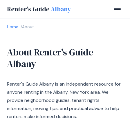
Renter's Guide
Albany
Home
About
About Renter's Guide
Albany
Renter's Guide Albany is an independent resource for
anyone renting in the Albany, New York area. We
provide neighborhood guides, tenant rights
information, moving tips, and practical advice to help
renters make informed decisions.