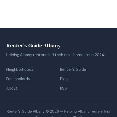
Renter's Guide Albany
Helping Albany renters find their next home since 2024.
Neighborhoods
Renter's Guide
For Landlords
Blog
About
RSS
Renter's Guide Albany © 2026 — Helping Albany renters find