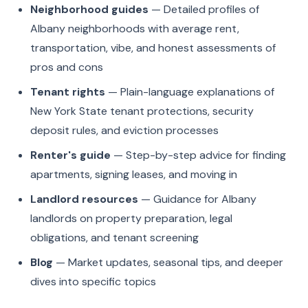
Neighborhood guides
— Detailed profiles of
Albany neighborhoods with average rent,
transportation, vibe, and honest assessments of
pros and cons
Tenant rights
— Plain-language explanations of
New York State tenant protections, security
deposit rules, and eviction processes
Renter's guide
— Step-by-step advice for finding
apartments, signing leases, and moving in
Landlord resources
— Guidance for Albany
landlords on property preparation, legal
obligations, and tenant screening
Blog
— Market updates, seasonal tips, and deeper
dives into specific topics