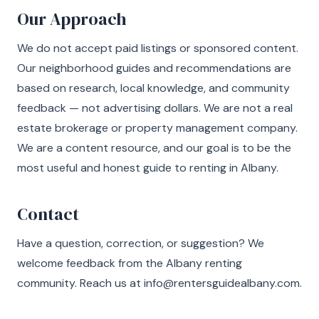
Our Approach
We do not accept paid listings or sponsored content.
Our neighborhood guides and recommendations are
based on research, local knowledge, and community
feedback — not advertising dollars. We are not a real
estate brokerage or property management company.
We are a content resource, and our goal is to be the
most useful and honest guide to renting in Albany.
Contact
Have a question, correction, or suggestion? We
welcome feedback from the Albany renting
community. Reach us at
info@rentersguidealbany.com
.