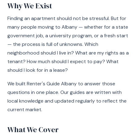
Why We Exist
Finding an apartment should not be stressful. But for
many people moving to Albany — whether for a state
government job, a university program, or a fresh start
— the process is full of unknowns. Which
neighborhood should I live in? What are my rights as a
tenant? How much should I expect to pay? What
should I look for in a lease?
We built Renter's Guide Albany to answer those
questions in one place. Our guides are written with
local knowledge and updated regularly to reflect the
current market.
What We Cover