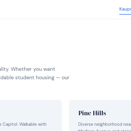
Kaup
lity. Whether you want
fordable student housing — our
Pine Hills
 Capitol. Walkable with
Diverse neighborhood near 