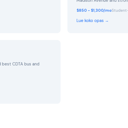
Madison Avenue and stro
$850 - $1,300/mo
Student-
Lue koko opas →
nd best CDTA bus and