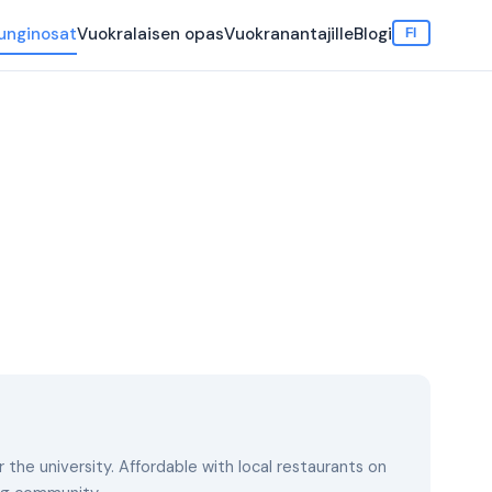
unginosat
Vuokralaisen opas
Vuokranantajille
Blogi
FI
the university. Affordable with local restaurants on