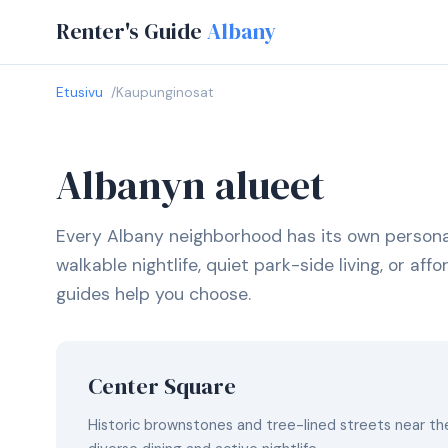
Renter's Guide
Albany
Etusivu
Kaupunginosat
Albanyn alueet
Every Albany neighborhood has its own persona
walkable nightlife, quiet park-side living, or af
guides help you choose.
Center Square
Historic brownstones and tree-lined streets near the