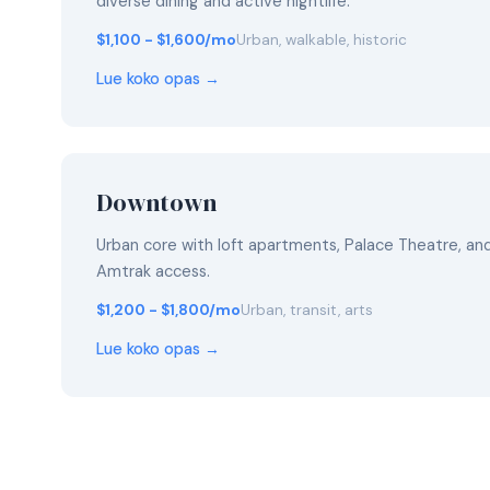
diverse dining and active nightlife.
$1,100 - $1,600/mo
Urban, walkable, historic
Lue koko opas →
Downtown
Urban core with loft apartments, Palace Theatre, a
Amtrak access.
$1,200 - $1,800/mo
Urban, transit, arts
Lue koko opas →