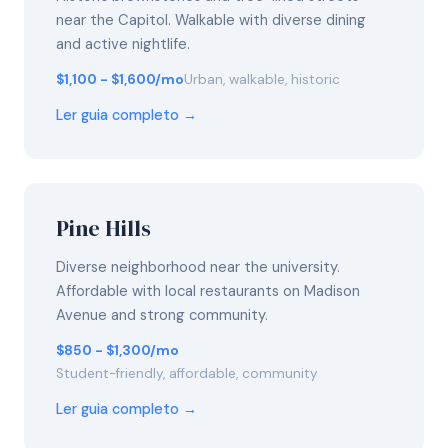
near the Capitol. Walkable with diverse dining
and active nightlife.
$1,100 - $1,600/mo
Urban, walkable, historic
Ler guia completo →
Pine Hills
Diverse neighborhood near the university.
Affordable with local restaurants on Madison
Avenue and strong community.
$850 - $1,300/mo
Student-friendly, affordable, community
Ler guia completo →