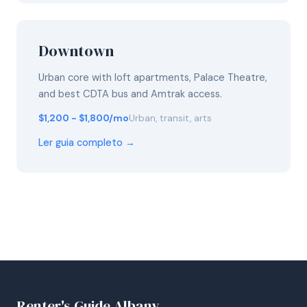
Downtown
Urban core with loft apartments, Palace Theatre,
and best CDTA bus and Amtrak access.
$1,200 - $1,800/mo
Urban, transit, arts
Ler guia completo →
Renter's Guide Albany