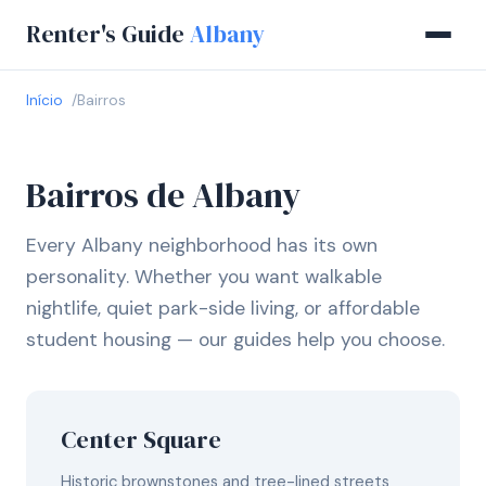
Renter's Guide
Albany
Início
Bairros
Bairros de Albany
Every Albany neighborhood has its own
personality. Whether you want walkable
nightlife, quiet park-side living, or affordable
student housing — our guides help you choose.
Center Square
Historic brownstones and tree-lined streets