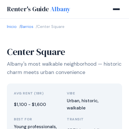
Renter's Guide
Albany
Inicio
Barrios
Center Square
Center Square
Albany's most walkable neighborhood — historic
charm meets urban convenience
AVG RENT (1BR)
VIBE
Urban, historic,
$1,100 - $1,600
walkable
BEST FOR
TRANSIT
Young professionals,