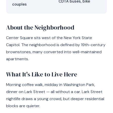
CDTA buses, bike
couples
About the Neighborhood
Center Square sits west of the New York State
Capitol. The neighborhood is defined by 19th-century
brownstones, many converted into well-maintained
apartments.
What It's Like to Live Here
Morning coffee walk, midday in Washington Park,
dinner on Lark Street — all without a car. Lark Street
nightlife draws a young crowd, but deeper residential
blocks are quieter.