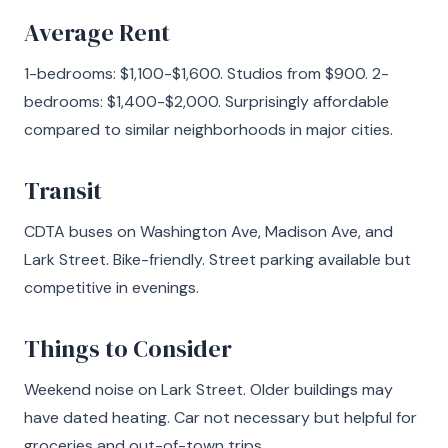
Average Rent
1-bedrooms: $1,100-$1,600. Studios from $900. 2-
bedrooms: $1,400-$2,000. Surprisingly affordable
compared to similar neighborhoods in major cities.
Transit
CDTA buses on Washington Ave, Madison Ave, and
Lark Street. Bike-friendly. Street parking available but
competitive in evenings.
Things to Consider
Weekend noise on Lark Street. Older buildings may
have dated heating. Car not necessary but helpful for
groceries and out-of-town trips.