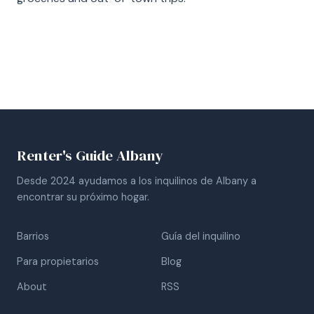
Renter's Guide Albany
Desde 2024 ayudamos a los inquilinos de Albany a
encontrar su próximo hogar.
Barrios
Guía del inquilino
Para propietarios
Blog
About
RSS