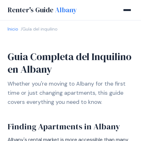
Renter's Guide
Albany
Inicio
Guía del inquilino
Guia Completa del Inquilino
en Albany
Whether you're moving to Albany for the first
time or just changing apartments, this guide
covers everything you need to know.
Finding Apartments in Albany
Albany's rental market is more accessible than many