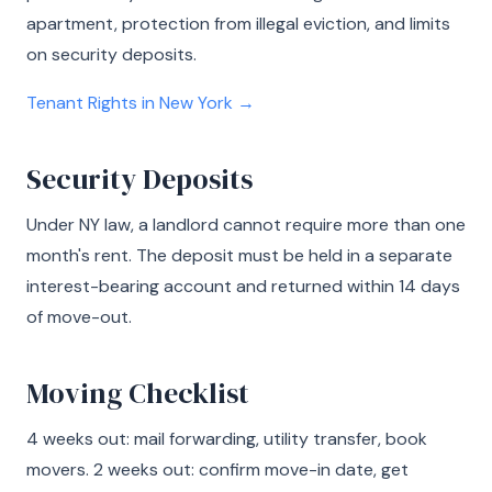
apartment, protection from illegal eviction, and limits
on security deposits.
Tenant Rights in New York →
Security Deposits
Under NY law, a landlord cannot require more than one
month's rent. The deposit must be held in a separate
interest-bearing account and returned within 14 days
of move-out.
Moving Checklist
4 weeks out: mail forwarding, utility transfer, book
movers. 2 weeks out: confirm move-in date, get