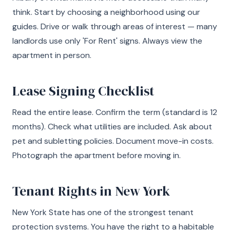
think. Start by choosing a neighborhood using our
guides. Drive or walk through areas of interest — many
landlords use only 'For Rent' signs. Always view the
apartment in person.
Lease Signing Checklist
Read the entire lease. Confirm the term (standard is 12
months). Check what utilities are included. Ask about
pet and subletting policies. Document move-in costs.
Photograph the apartment before moving in.
Tenant Rights in New York
New York State has one of the strongest tenant
protection systems. You have the right to a habitable