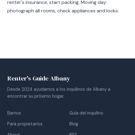
renter's insurance, start packing. Moving day:
photograph all rooms, check appliances and locks.
Renter's Guide Albany
Desde 2024 ayudamos a los inquilinos de Albany a
encontrar su próximo hogar.
Barrios
Guía del inquilino
Para propietarios
Blog
About
RSS