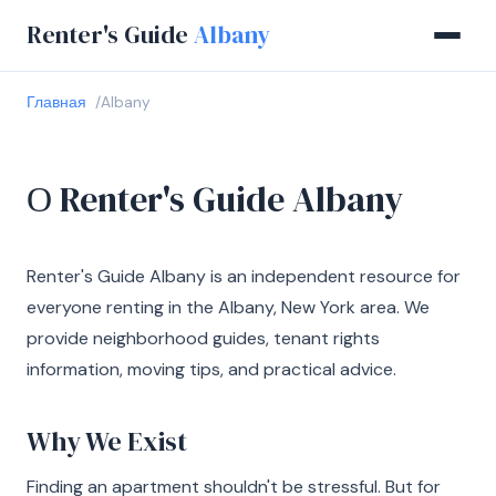
Renter's Guide
Albany
Главная
Albany
О Renter's Guide Albany
Renter's Guide Albany is an independent resource for
everyone renting in the Albany, New York area. We
provide neighborhood guides, tenant rights
information, moving tips, and practical advice.
Why We Exist
Finding an apartment shouldn't be stressful. But for