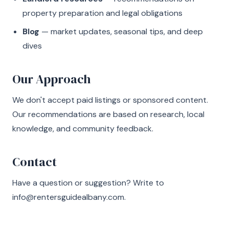
property preparation and legal obligations
Blog
— market updates, seasonal tips, and deep
dives
Our Approach
We don't accept paid listings or sponsored content.
Our recommendations are based on research, local
knowledge, and community feedback.
Contact
Have a question or suggestion? Write to
info@rentersguidealbany.com
.