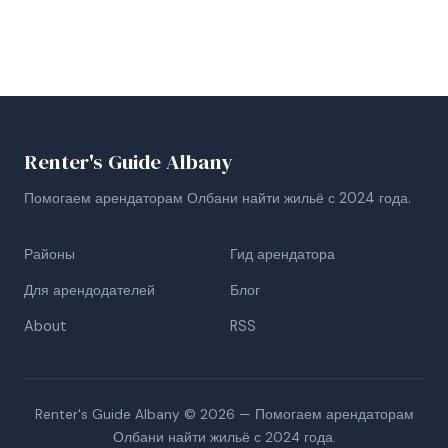
Renter's Guide Albany
Помогаем арендаторам Олбани найти жильё с 2024 года.
Районы
Гид арендатора
Для арендодателей
Блог
About
RSS
Renter's Guide Albany © 2026 — Помогаем арендаторам
Олбани найти жильё с 2024 года.