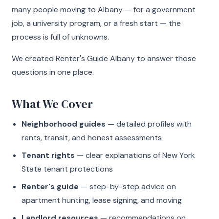
many people moving to Albany — for a government
job, a university program, or a fresh start — the
process is full of unknowns.
We created Renter's Guide Albany to answer those
questions in one place.
What We Cover
Neighborhood guides
— detailed profiles with
rents, transit, and honest assessments
Tenant rights
— clear explanations of New York
State tenant protections
Renter's guide
— step-by-step advice on
apartment hunting, lease signing, and moving
Landlord resources
— recommendations on