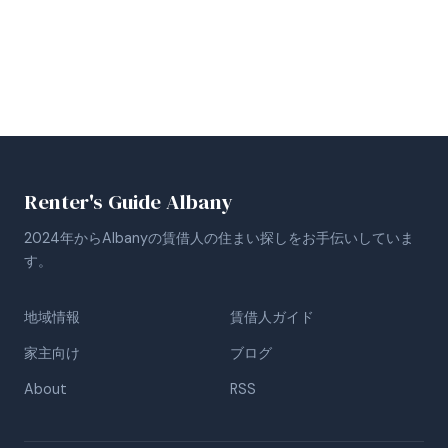
Renter's Guide Albany
2024年からAlbanyの賃借人の住まい探しをお手伝いしていま
す。
地域情報
賃借人ガイド
家主向け
ブログ
About
RSS