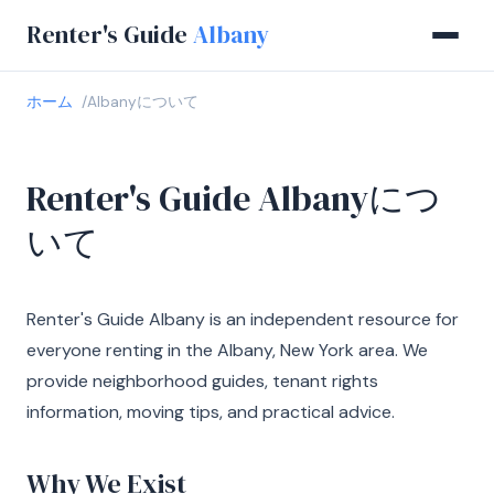
Renter's Guide
Albany
ホーム
Albanyについて
Renter's Guide Albanyにつ
いて
Renter's Guide Albany is an independent resource for
everyone renting in the Albany, New York area. We
provide neighborhood guides, tenant rights
information, moving tips, and practical advice.
Why We Exist