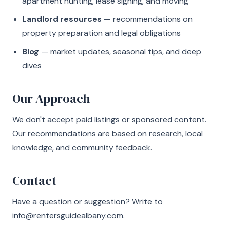
apartment hunting, lease signing, and moving
Landlord resources
— recommendations on
property preparation and legal obligations
Blog
— market updates, seasonal tips, and deep
dives
Our Approach
We don't accept paid listings or sponsored content.
Our recommendations are based on research, local
knowledge, and community feedback.
Contact
Have a question or suggestion? Write to
info@rentersguidealbany.com
.