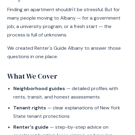
Finding an apartment shouldn't be stressful. But for
many people moving to Albany — for a government
job, a university program, or a fresh start — the
process is full of unknowns.
We created Renter's Guide Albany to answer those
questions in one place.
What We Cover
Neighborhood guides
— detailed profiles with
rents, transit, and honest assessments
Tenant rights
— clear explanations of New York
State tenant protections
Renter's guide
— step-by-step advice on