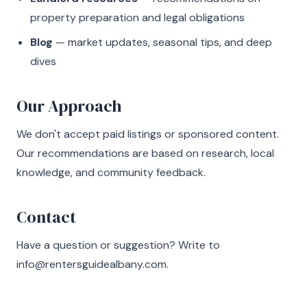
property preparation and legal obligations
Blog
— market updates, seasonal tips, and deep
dives
Our Approach
We don't accept paid listings or sponsored content.
Our recommendations are based on research, local
knowledge, and community feedback.
Contact
Have a question or suggestion? Write to
info@rentersguidealbany.com
.