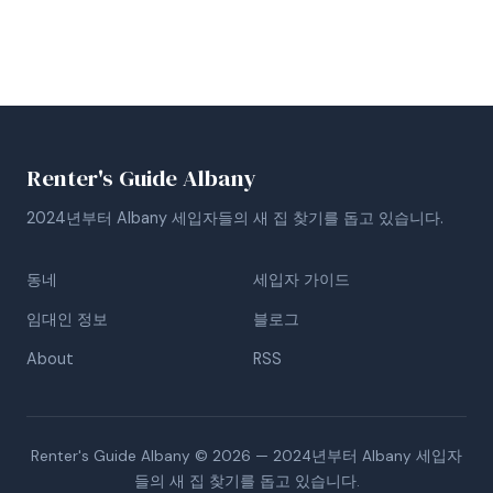
Renter's Guide Albany
2024년부터 Albany 세입자들의 새 집 찾기를 돕고 있습니다.
동네
세입자 가이드
임대인 정보
블로그
About
RSS
Renter's Guide Albany © 2026 — 2024년부터 Albany 세입자
들의 새 집 찾기를 돕고 있습니다.