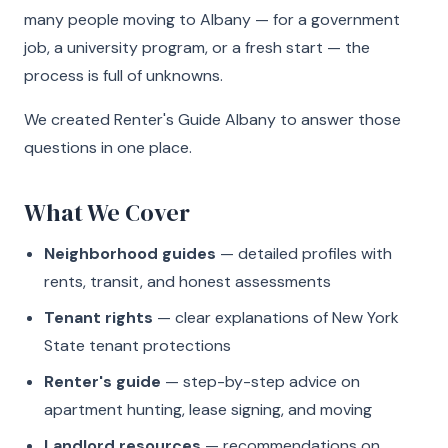
many people moving to Albany — for a government
job, a university program, or a fresh start — the
process is full of unknowns.
We created Renter's Guide Albany to answer those
questions in one place.
What We Cover
Neighborhood guides
— detailed profiles with
rents, transit, and honest assessments
Tenant rights
— clear explanations of New York
State tenant protections
Renter's guide
— step-by-step advice on
apartment hunting, lease signing, and moving
Landlord resources
— recommendations on