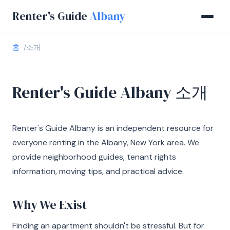
Renter's Guide
Albany
홈
소개
Renter's Guide Albany 소개
Renter's Guide Albany is an independent resource for
everyone renting in the Albany, New York area. We
provide neighborhood guides, tenant rights
information, moving tips, and practical advice.
Why We Exist
Finding an apartment shouldn't be stressful. But for