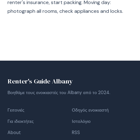
renter's insurance, start packing. Moving day:
photograph all rooms, check appliances and locks.
Renter's Guide Albany
Βοηθάμε τους ενοικιαστές του Albany από το 2024.
Γειτονιές
Οδηγός ενοικιαστή
Για ιδιοκτήτες
Ιστολόγιο
About
RSS