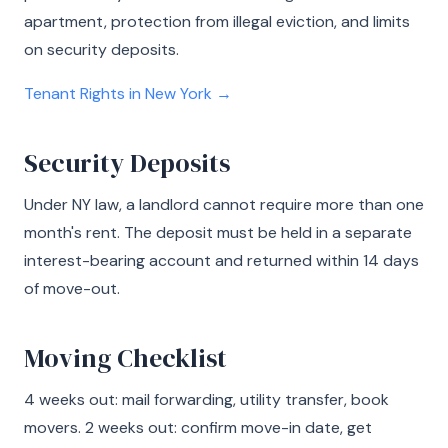
apartment, protection from illegal eviction, and limits
on security deposits.
Tenant Rights in New York →
Security Deposits
Under NY law, a landlord cannot require more than one
month's rent. The deposit must be held in a separate
interest-bearing account and returned within 14 days
of move-out.
Moving Checklist
4 weeks out: mail forwarding, utility transfer, book
movers. 2 weeks out: confirm move-in date, get