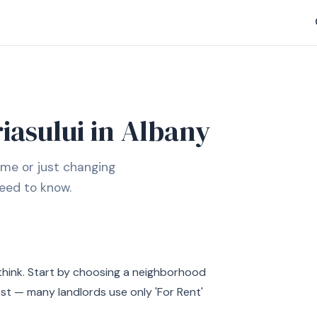
iasului in Albany
ime or just changing
eed to know.
think. Start by choosing a neighborhood
est — many landlords use only 'For Rent'