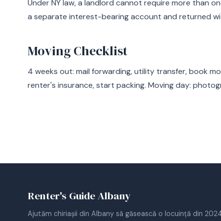
Under NY law, a landlord cannot require more than on
a separate interest-bearing account and returned wi
Moving Checklist
4 weeks out: mail forwarding, utility transfer, book m
renter's insurance, start packing. Moving day: photog
Renter's Guide Albany
Ajutăm chiriașii din Albany să găsească o locuință din 2024