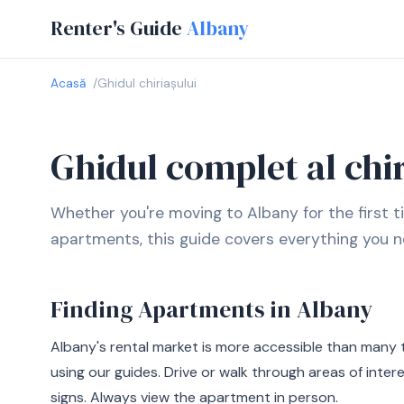
Renter's Guide
Albany
Acasă
Ghidul chiriașului
Ghidul complet al chir
Whether you're moving to Albany for the first t
apartments, this guide covers everything you n
Finding Apartments in Albany
Albany's rental market is more accessible than many 
using our guides. Drive or walk through areas of inter
signs. Always view the apartment in person.