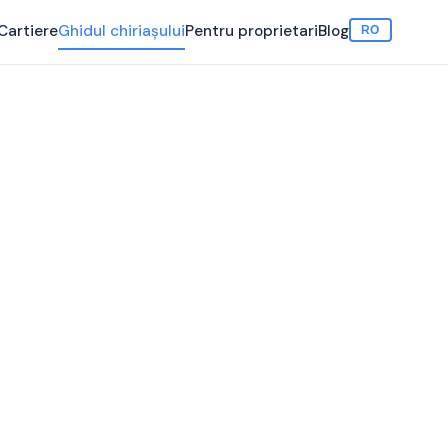
Cartiere
Ghidul chiriașului
Pentru proprietari
Blog
RO