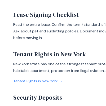
Lease Signing Checklist
Read the entire lease. Confirm the term (standard is 1
Ask about pet and subletting policies. Document mo
before moving in.
Tenant Rights in New York
New York State has one of the strongest tenant prote
habitable apartment, protection from illegal eviction, 
Tenant Rights in New York →
Security Deposits