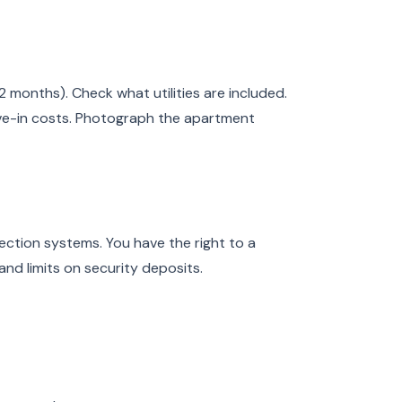
2 months). Check what utilities are included.
ve-in costs. Photograph the apartment
ction systems. You have the right to a
and limits on security deposits.