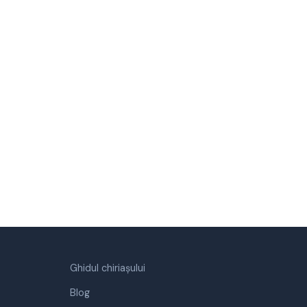
Ghidul chiriașului
Blog