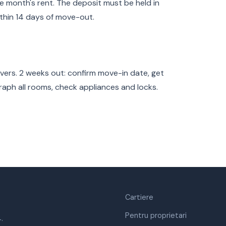
e month's rent. The deposit must be held in
thin 14 days of move-out.
overs. 2 weeks out: confirm move-in date, get
raph all rooms, check appliances and locks.
Cartiere
Pentru proprietari
.