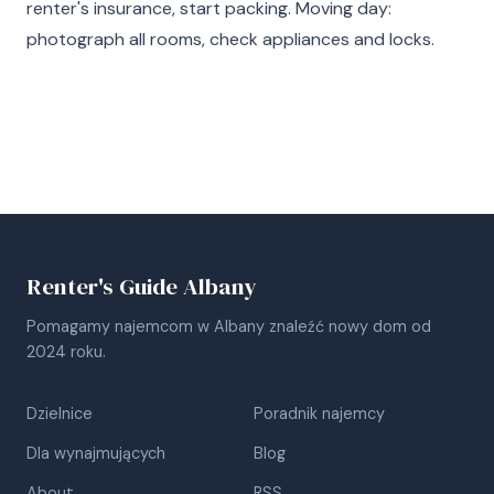
renter's insurance, start packing. Moving day:
photograph all rooms, check appliances and locks.
Renter's Guide Albany
Pomagamy najemcom w Albany znaleźć nowy dom od
2024 roku.
Dzielnice
Poradnik najemcy
Dla wynajmujących
Blog
About
RSS