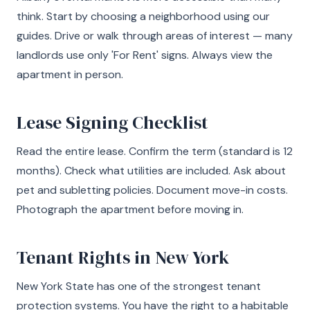
think. Start by choosing a neighborhood using our
guides. Drive or walk through areas of interest — many
landlords use only 'For Rent' signs. Always view the
apartment in person.
Lease Signing Checklist
Read the entire lease. Confirm the term (standard is 12
months). Check what utilities are included. Ask about
pet and subletting policies. Document move-in costs.
Photograph the apartment before moving in.
Tenant Rights in New York
New York State has one of the strongest tenant
protection systems. You have the right to a habitable