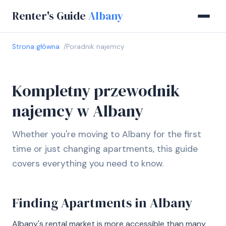
Renter's Guide
Albany
Strona główna
Poradnik najemcy
Kompletny przewodnik
najemcy w Albany
Whether you're moving to Albany for the first
time or just changing apartments, this guide
covers everything you need to know.
Finding Apartments in Albany
Albany's rental market is more accessible than many