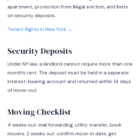
apartment, protection from illegal eviction, and limits
on security deposits.
Tenant Rights in New York →
Security Deposits
Under NY law, a landlord cannot require more than one
month's rent. The deposit must be held in a separate
interest-bearing account and returned within 14 days
of move-out.
Moving Checklist
4 weeks out: mail forwarding, utility transfer, book
movers. 2 weeks out: confirm move-in date, get